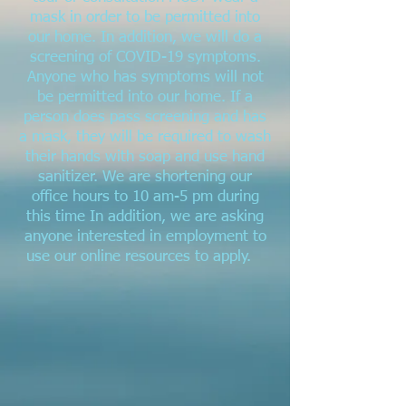
mask in order to be permitted into
our home. In addition, we will do a
screening of COVID-19 symptoms.
Anyone who has symptoms will not
be permitted into our home. If a
person does pass screening and has
a mask, they will be required to wash
their hands with soap and use hand
sanitizer. We are shortening our
office hours to 10 am-5 pm during
this time In addition, we are asking
anyone interested in employment to
use our online resources to apply.