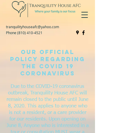
tranquilityhouseafc@yahoo.com
Phone
(810) 410-4521
Our official
Policy Regarding
the COVID 19
coronavirus
Due to the COVID-19 coronavirus
outbreak, Tranquility House AFC will
remain closed to the public until June
8, 2020. This applies to anyone who
is not a resident, or a care provider
for our residents. Upon opening on
June 8, Anyone who is interested in a
tour or consultation MUST wear a