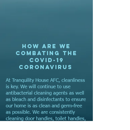
How are we
combating the
COVID-19
coronavirus
At Tranquility House AFC, cleanliness
is key. We will continue to use
antibacterial cleaning agents as well
as bleach and disinfectants to ensure
our home is as clean and germ-free
as possible. We are consistently
cleaning door handles, toilet handles,
and rail bars every thirty minutes